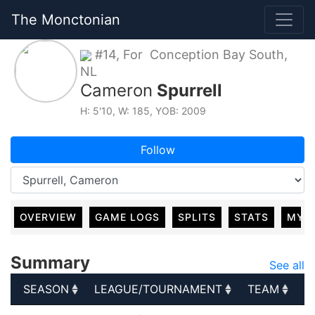
The Monctonian
#14, For Conception Bay South,
NL
Cameron
Spurrell
H: 5'10, W: 185, YOB: 2009
Follow
OVERVIEW
GAME LOGS
SPLITS
STATS
MY 
Summary
See all
SEASON
LEAGUE/TOURNAMENT
TEAM
G
SEASON
LEAGUE/TOURNAMENT
TEAM
G