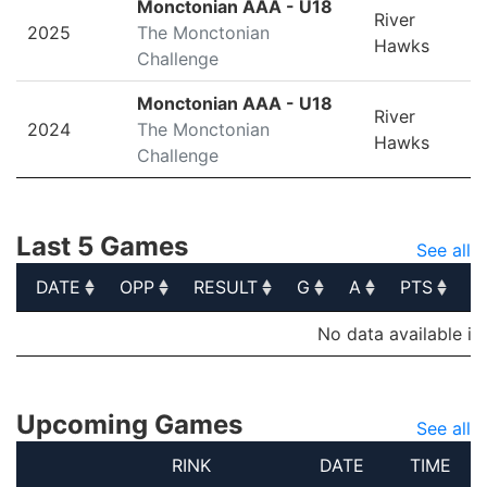
Monctonian AAA - U18
River
2025
The Monctonian
Hawks
Challenge
Monctonian AAA - U18
River
2024
The Monctonian
Hawks
Challenge
Last 5 Games
See all
DATE
OPP
RESULT
G
A
PTS
P
DATE
OPP
RESULT
G
A
PTS
P
No data available in
Upcoming Games
See all
RINK
DATE
TIME