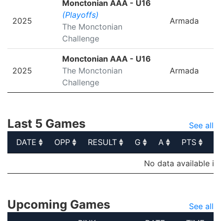
Monctonian AAA - U16
(Playoffs)
2025
Armada
The Monctonian
Challenge
Monctonian AAA - U16
2025
The Monctonian
Armada
Challenge
Last 5 Games
See all
DATE
OPP
RESULT
G
A
PTS
P
DATE
OPP
RESULT
G
A
PTS
P
No data available in
Upcoming Games
See all