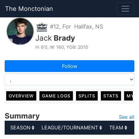
The Monctonian
#12, For Halifax, NS
Jack
Brady
H: 6'0, W: 160, YOB: 2010
Follow
OVERVIEW
GAME LOGS
SPLITS
STATS
MY 
Summary
See all
SEASON
LEAGUE/TOURNAMENT
TEAM
G
SEASON
LEAGUE/TOURNAMENT
TEAM
G