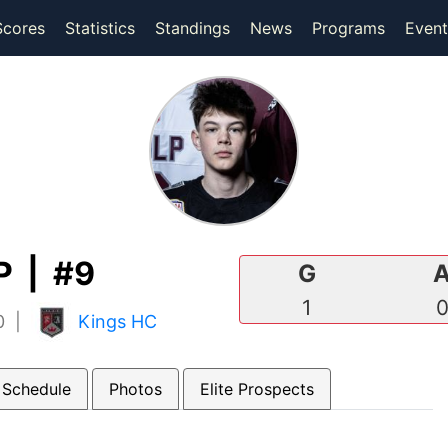
(current)
(current)
Scores
Statistics
Standings
News
Programs
Event
 | #9
G
1
10 |
Kings HC
 Schedule
Photos
Elite Prospects