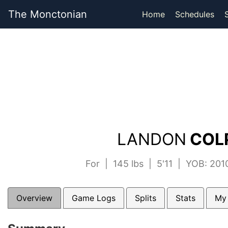
The Monctonian
Home
Schedules
LANDON
COLP
For | 145 lbs | 5'11 | YOB: 20
Overview
Game Logs
Splits
Stats
My