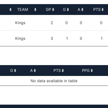
TEAM
GP
G
A
PTS
TEAM
GP
G
A
PTS
Kings
2
0
0
0
Kings
3
1
0
1
G
A
PTS
PPG
G
A
PTS
PPG
No data available in table