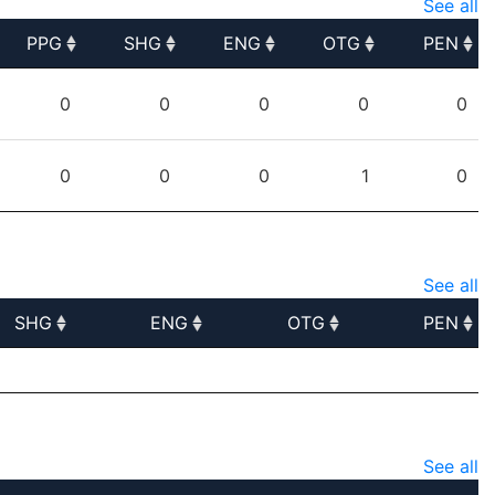
See all
PPG
SHG
ENG
OTG
PEN
PPG
SHG
ENG
OTG
PEN
0
0
0
0
0
0
0
0
1
0
See all
SHG
ENG
OTG
PEN
SHG
ENG
OTG
PEN
See all