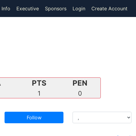
 Info
Executive
Sponsors
Login
Create Account
A
PTS
PEN
0
1
0
Follow