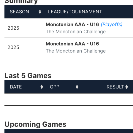
Summary
SEASON
LEAGUE/TOURNAMENT
SEASON
LEAGUE/TOURNAMENT
Monctonian AAA - U16
(Playoffs)
2025
The Monctonian Challenge
Monctonian AAA - U16
2025
The Monctonian Challenge
Last 5 Games
DATE
OPP
RESULT
DATE
OPP
RESULT
Upcoming Games