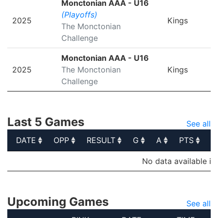
Monctonian AAA - U16
(Playoffs)
2025
Kings
The Monctonian
Challenge
Monctonian AAA - U16
2025
The Monctonian
Kings
Challenge
Last 5 Games
See all
DATE
OPP
RESULT
G
A
PTS
P
DATE
OPP
RESULT
G
A
PTS
P
No data available in
Upcoming Games
See all