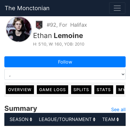
The Monctonian
#92, For Halifax
Ethan
Lemoine
H: 5'10, W: 160, YOB: 2010
Follow
OVERVIEW
GAME LOGS
SPLITS
STATS
MY 
Summary
See all
SEASON
LEAGUE/TOURNAMENT
TEAM
G
SEASON
LEAGUE/TOURNAMENT
TEAM
G