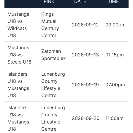
RINK
DATE
TIME
Mustangs
Kings
U18 vs
Mutual
2026-09-12
03:00pm
Wildcats
Century
U18
Center
Mustangs
Zatzman
U18 vs
2026-09-13
01:15pm
Sportsplex
Steele U18
Islanders
Lunenburg
U18 vs
County
2026-09-19
07:00pm
Mustangs
Lifestyle
U18
Centre
Islanders
Lunenburg
U18 vs
County
2026-09-20
11:00am
Mustangs
Lifestyle
U18
Centre