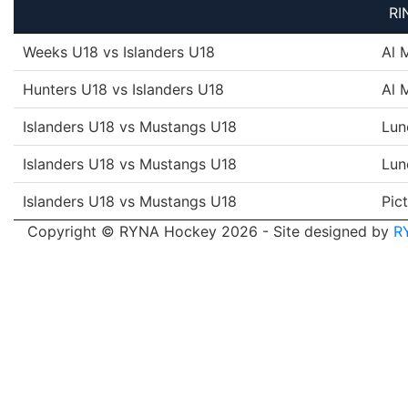
RI
Weeks U18 vs Islanders U18
Al 
Hunters U18 vs Islanders U18
Al 
Islanders U18 vs Mustangs U18
Lun
Islanders U18 vs Mustangs U18
Lun
Islanders U18 vs Mustangs U18
Pic
Copyright © RYNA Hockey 2026 - Site designed by
R