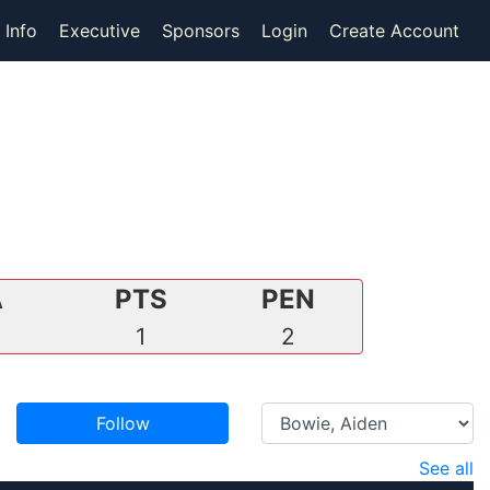
 Info
Executive
Sponsors
Login
Create Account
A
PTS
PEN
0
1
2
Follow
See all