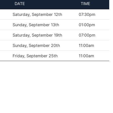
DATE
TIME
Saturday, September 12th
07:30pm
Sunday, September 13th
01:00pm
Saturday, September 19th
07:00pm
Sunday, September 20th
11:00am
Friday, September 25th
11:00am