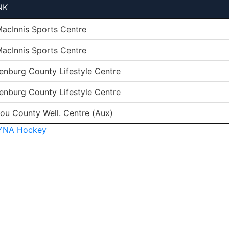
NK
MacInnis Sports Centre
MacInnis Sports Centre
enburg County Lifestyle Centre
enburg County Lifestyle Centre
tou County Well. Centre (Aux)
YNA Hockey