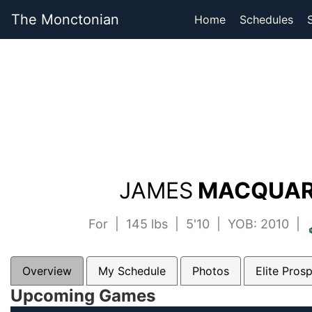
The Monctonian
Home
Schedules
JAMES
MACQUARR
For | 145 lbs | 5'10 | YOB: 2010 |
Overview
My Schedule
Photos
Elite Pros
Upcoming Games