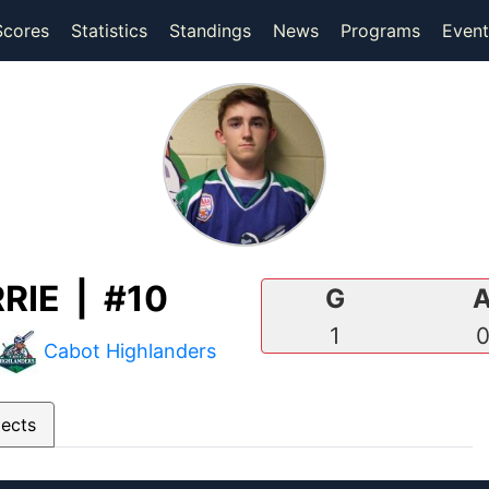
(current)
(current)
Scores
Statistics
Standings
News
Programs
Event
IE | #10
G
1
Cabot Highlanders
pects