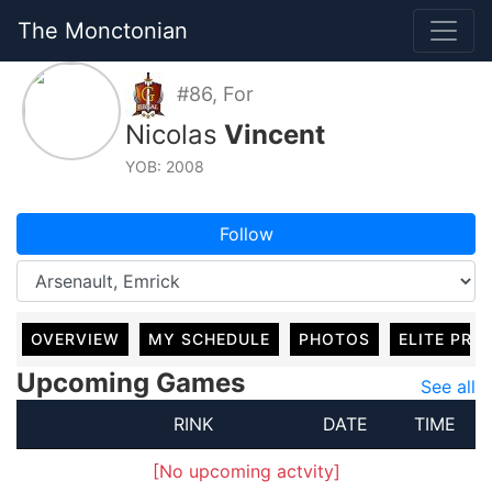
The Monctonian
#86, For
Nicolas
Vincent
YOB: 2008
Follow
OVERVIEW
MY SCHEDULE
PHOTOS
ELITE PRO
Upcoming Games
See all
RINK
DATE
TIME
[No upcoming actvity]