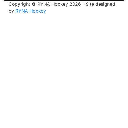
Copyright © RYNA Hockey 2026 - Site designed
by
RYNA Hockey