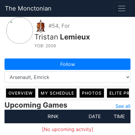
The Monctonian
#54, For
Tristan
Lemieux
YOB: 2009
Follow
OVERVIEW
MY SCHEDULE
PHOTOS
ELITE PRO
Upcoming Games
See all
RINK
DATE
TIME
[No upcoming actvity]