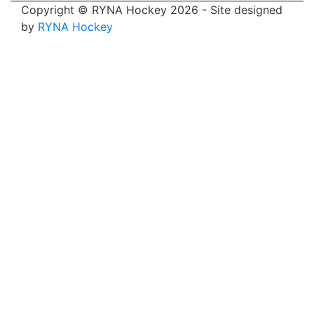
Copyright © RYNA Hockey 2026 - Site designed
by
RYNA Hockey