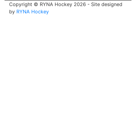
Copyright © RYNA Hockey 2026 - Site designed
by
RYNA Hockey