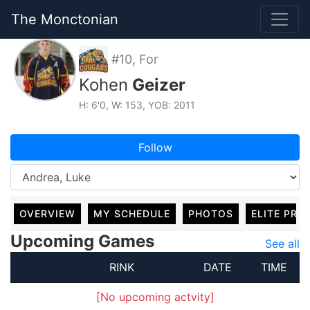
The Monctonian
#10, For
Kohen
Geizer
H: 6'0, W: 153, YOB: 2011
Follow
OVERVIEW
MY SCHEDULE
PHOTOS
ELITE PRO
Upcoming Games
See all
RINK
DATE
TIME
[No upcoming actvity]