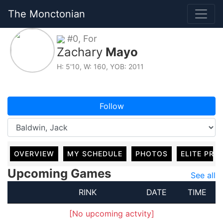
The Monctonian
#0, For
Zachary
Mayo
H: 5'10, W: 160, YOB: 2011
Follow
OVERVIEW
MY SCHEDULE
PHOTOS
ELITE PRO
Upcoming Games
See all
RINK
DATE
TIME
[No upcoming actvity]