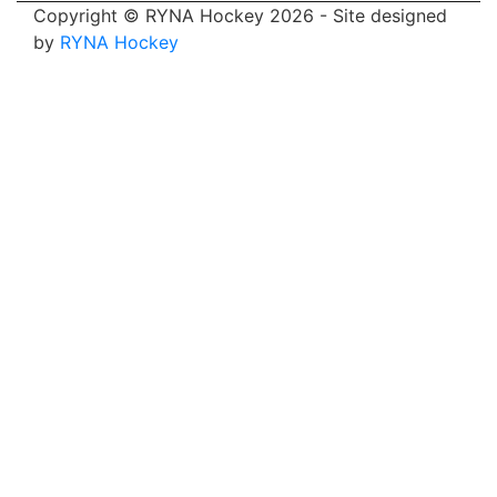
Copyright © RYNA Hockey 2026 - Site designed
by
RYNA Hockey