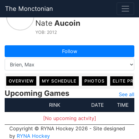
The Monctonian
#8, For
Nate
Aucoin
YOB: 2012
Follow
OVERVIEW
MY SCHEDULE
PHOTOS
ELITE PRO
Upcoming Games
See all
RINK
DATE
TIME
[No upcoming actvity]
Copyright © RYNA Hockey 2026 - Site designed
by
RYNA Hockey