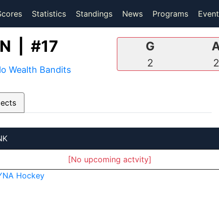
(current)
(current)
Scores
Statistics
Standings
News
Programs
Event
 | #17
G
2
lo Wealth Bandits
pects
NK
[No upcoming actvity]
YNA Hockey