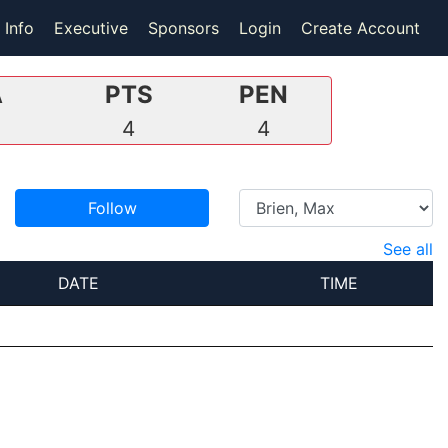
 Info
Executive
Sponsors
Login
Create Account
A
PTS
PEN
2
4
4
Follow
See all
DATE
TIME