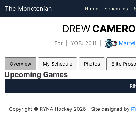
The Monctonian
Home
Schedules
DREW
CAMERON
For | YOB: 2011 |
Martel
Overview
My Schedule
Photos
Elite Pros
Upcoming Games
RI
Copyright © RYNA Hockey 2026 - Site designed by
R