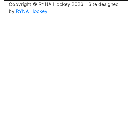
Copyright © RYNA Hockey 2026 - Site designed
by
RYNA Hockey