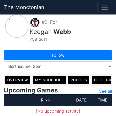
The Monctonian
#2, For
Keegan
Webb
YOB: 2011
Follow
OVERVIEW
MY SCHEDULE
PHOTOS
ELITE PRO
Upcoming Games
See all
RINK
DATE
TIME
[No upcoming actvity]