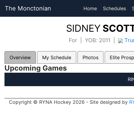
The Monctonian
Home
Schedules
SIDNEY
SCOTT
For | YOB: 2011 |
Tru
Overview
My Schedule
Photos
Elite Pros
Upcoming Games
RI
Copyright © RYNA Hockey 2026 - Site designed by
R