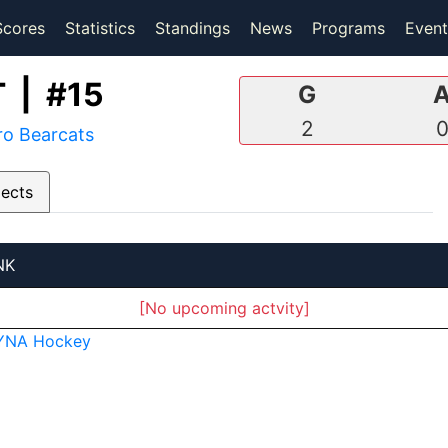
(current)
(current)
Scores
Statistics
Standings
News
Programs
Event
 | #15
G
2
ro Bearcats
pects
NK
[No upcoming actvity]
YNA Hockey