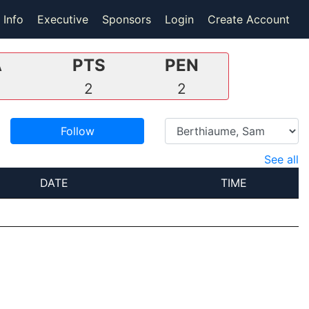
 Info
Executive
Sponsors
Login
Create Account
A
PTS
PEN
0
2
2
Follow
See all
DATE
TIME