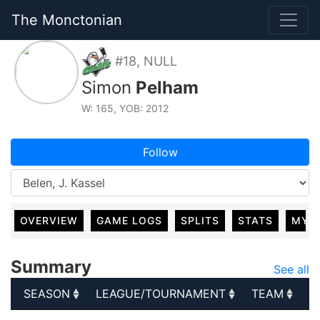
The Monctonian
#18, NULL
Simon
Pelham
W: 165, YOB: 2012
Follow
OVERVIEW
GAME LOGS
SPLITS
STATS
MY 
Summary
See all
SEASON
LEAGUE/TOURNAMENT
TEAM
G
SEASON
LEAGUE/TOURNAMENT
TEAM
G