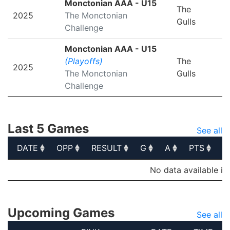
Monctonian AAA - U15
The
2025
The Monctonian
Gulls
Challenge
Monctonian AAA - U15
(Playoffs)
The
2025
The Monctonian
Gulls
Challenge
Last 5 Games
See all
DATE
OPP
RESULT
G
A
PTS
P
DATE
OPP
RESULT
G
A
PTS
P
No data available in
Upcoming Games
See all