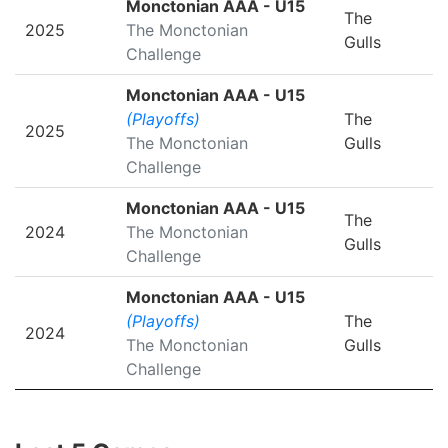
Monctonian AAA - U15
The
2025
The Monctonian
Gulls
Challenge
Monctonian AAA - U15
(Playoffs)
The
2025
The Monctonian
Gulls
Challenge
Monctonian AAA - U15
The
2024
The Monctonian
Gulls
Challenge
Monctonian AAA - U15
(Playoffs)
The
2024
The Monctonian
Gulls
Challenge