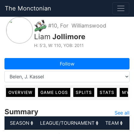
The Monctonian
#10, For Williamswood
Liam
Jollimore
H: 5'3, W: 110, YOB: 2011
Follow
OVERVIEW
GAME LOGS
SPLITS
STATS
MY 
Summary
See all
SEASON
LEAGUE/TOURNAMENT
TEAM
G
SEASON
LEAGUE/TOURNAMENT
TEAM
G