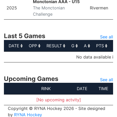
Monctonian AAA - U15
2025
The Monctonian
Rivermen
Challenge
Last 5 Games
See all
DATE
OPP
RESULT
G
A
PTS
P
DATE
OPP
RESULT
G
A
PTS
P
No data available in
Upcoming Games
See all
RINK
DATE
TIME
[No upcoming actvity]
Copyright © RYNA Hockey 2026 - Site designed
by
RYNA Hockey