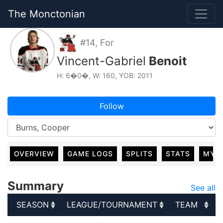
The Monctonian
#14, For
Vincent-Gabriel
Benoit
H: 6�0�, W: 160, YOB: 2011
Follow
OVERVIEW
GAME LOGS
SPLITS
STATS
MY 
Summary
See all
SEASON
LEAGUE/TOURNAMENT
TEAM
SEASON
LEAGUE/TOURNAMENT
TEAM