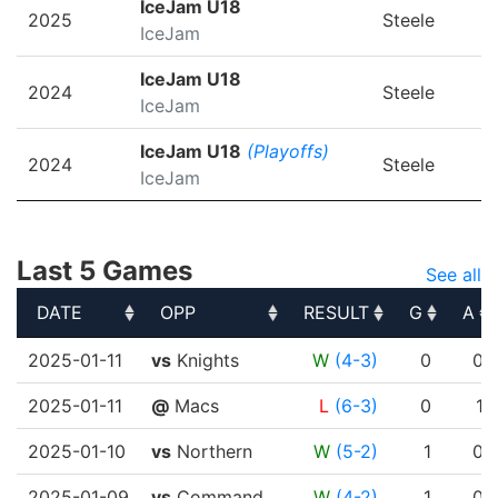
IceJam U18
2025
Steele
IceJam
IceJam U18
2024
Steele
IceJam
IceJam U18
(Playoffs)
2024
Steele
IceJam
Last 5 Games
See all
DATE
OPP
RESULT
G
A
DATE
OPP
RESULT
G
A
2025-01-11
vs
Knights
W
(4-3)
0
0
2025-01-11
@
Macs
L
(6-3)
0
1
2025-01-10
vs
Northern
W
(5-2)
1
0
2025-01-09
vs
Command..
W
(4-2)
1
0