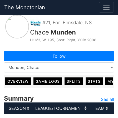
The Monctonian
#21, For Elmsdale, NS
Chace
Munden
H: 6'3, W: 195, Shot: Right, YOB: 2008
Follow
OVERVIEW
GAME LOGS
SPLITS
STATS
MY 
Summary
See all
SEASON
LEAGUE/TOURNAMENT
TEAM
G
SEASON
LEAGUE/TOURNAMENT
TEAM
G