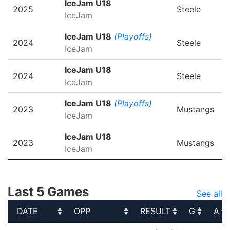
IceJam U18
2025
Steele
IceJam
IceJam U18
(Playoffs)
2024
Steele
IceJam
IceJam U18
2024
Steele
IceJam
IceJam U18
(Playoffs)
2023
Mustangs
IceJam
IceJam U18
2023
Mustangs
IceJam
Last 5 Games
See all
DATE
OPP
RESULT
G
A
DATE
OPP
RESULT
G
A