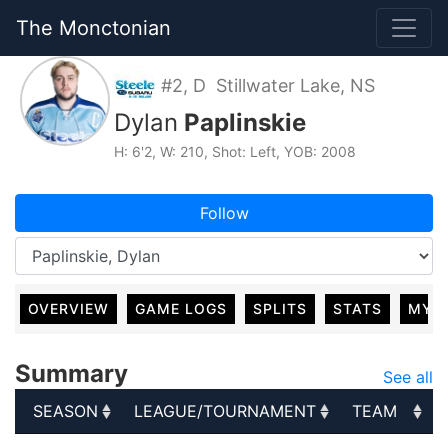
The Monctonian
#2, D Stillwater Lake, NS
Dylan
Paplinskie
H: 6'2, W: 210, Shot: Left, YOB: 2008
Follow
OVERVIEW
GAME LOGS
SPLITS
STATS
MY 
Summary
See all
SEASON
LEAGUE/TOURNAMENT
TEAM
SEASON
LEAGUE/TOURNAMENT
TEAM