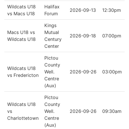
Wildcats U18
Halifax
2026-09-13
12:30pm
vs Macs U18
Forum
Kings
Macs U18 vs
Mutual
2026-09-18
07:00pm
Wildcats U18
Century
Center
Pictou
County
Wildcats U18
Well.
2026-09-26
03:00pm
vs Fredericton
Centre
(Aux)
Pictou
Wildcats U18
County
vs
Well.
2026-09-26
09:30am
Charlottetown
Centre
(Aux)