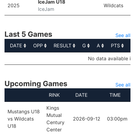
IceJam U18
2025
Wildcats
IceJam
Last 5 Games
See all
DATE
OPP
RESULT
G
A
PTS
P
DATE
OPP
RESULT
G
A
PTS
P
No data available in
Upcoming Games
See all
RINK
DATE
TIME
Kings
Mustangs U18
Mutual
vs Wildcats
2026-09-12
03:00pm
Century
U18
Center