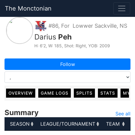
The Monctonian
#86, For Lowwer Sackville, NS
Darius
Peh
H: 6'2, W: 185, Shot: Right, YOB: 2009
Follow
OVERVIEW
GAME LOGS
SPLITS
STATS
MY 
Summary
See all
SEASON
LEAGUE/TOURNAMENT
TEAM
G
SEASON
LEAGUE/TOURNAMENT
TEAM
G