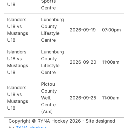
Sports
U18
Centre
Islanders
Lunenburg
U18 vs
County
2026-09-19
07:00pm
Mustangs
Lifestyle
U18
Centre
Islanders
Lunenburg
U18 vs
County
2026-09-20
11:00am
Mustangs
Lifestyle
U18
Centre
Pictou
Islanders
County
U18 vs
Well.
2026-09-25
11:00am
Mustangs
Centre
U18
(Aux)
Copyright © RYNA Hockey 2026 - Site designed
by
RYNA Hockey