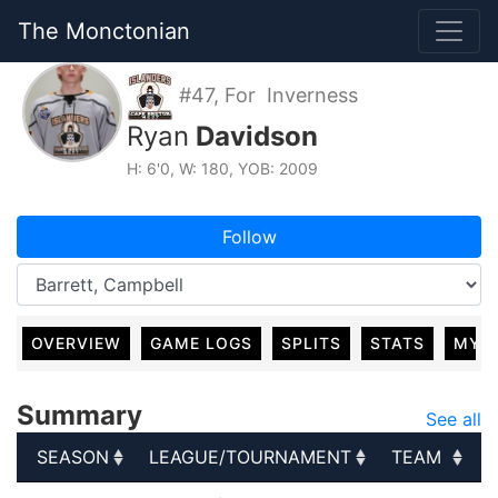
The Monctonian
#47, For Inverness
Ryan
Davidson
H: 6'0, W: 180, YOB: 2009
Follow
OVERVIEW
GAME LOGS
SPLITS
STATS
MY 
Summary
See all
SEASON
LEAGUE/TOURNAMENT
TEAM
SEASON
LEAGUE/TOURNAMENT
TEAM