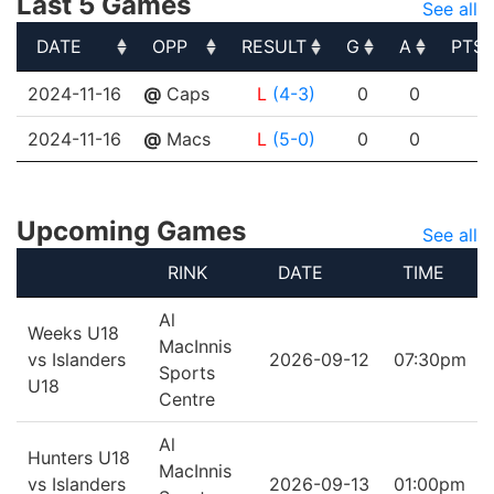
Last 5 Games
See all
DATE
OPP
RESULT
G
A
PTS
DATE
OPP
RESULT
G
A
PTS
2024-11-16
@
Caps
L
(4-3)
0
0
0
2024-11-16
@
Macs
L
(5-0)
0
0
0
Upcoming Games
See all
RINK
DATE
TIME
Al
Weeks U18
MacInnis
vs Islanders
2026-09-12
07:30pm
Sports
U18
Centre
Al
Hunters U18
MacInnis
vs Islanders
2026-09-13
01:00pm