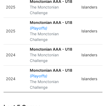
Monctonian AAA - U18
2025
The Monctonian
Islanders
Challenge
Monctonian AAA - U18
(Playoffs)
2025
Islanders
The Monctonian
Challenge
Monctonian AAA - U18
2024
The Monctonian
Islanders
Challenge
Monctonian AAA - U18
(Playoffs)
2024
Islanders
The Monctonian
Challenge