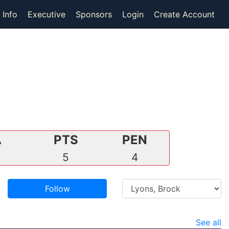
 Info
Executive
Sponsors
Login
Create Account
A
PTS
PEN
3
5
4
Follow
See all