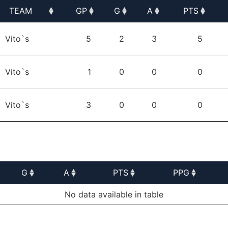
TEAM
GP
G
A
PTS
TEAM
GP
G
A
PTS
Vito`s
5
2
3
5
Vito`s
1
0
0
0
Vito`s
3
0
0
0
G
A
PTS
PPG
G
A
PTS
PPG
No data available in table