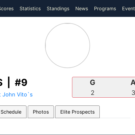
(current)
(current)
Scores
Statistics
Standings
News
Programs
Event
 | #9
G
2
t John Vito`s
 Schedule
Photos
Elite Prospects