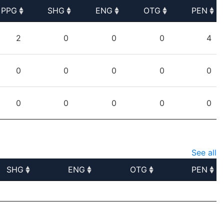
PPG
SHG
ENG
OTG
PEN
PPG
SHG
ENG
OTG
PEN
2
0
0
0
4
0
0
0
0
0
0
0
0
0
0
See all
SHG
ENG
OTG
PEN
SHG
ENG
OTG
PEN