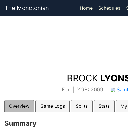
The Monctonian
Home
Schedules
BROCK
LYONS
For | YOB: 2009 |
Sain
Overview
Game Logs
Splits
Stats
My
Summary