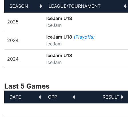
SEASON
LEAGUE/TOURNAMENT
SEASON
LEAGUE/TOURNAMENT
IceJam U18
2025
IceJam
IceJam U18
(Playoffs)
2024
IceJam
IceJam U18
2024
IceJam
Last 5 Games
DATE
OPP
RESULT
DATE
OPP
RESULT