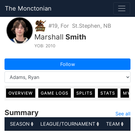
The Monctonian
#19, For St.Stephen, NB
Marshall
Smith
YOB: 2010
Follow
OVERVIEW
GAME LOGS
SPLITS
STATS
MY 
Summary
See all
SEASON
LEAGUE/TOURNAMENT
TEAM
G
SEASON
LEAGUE/TOURNAMENT
TEAM
G