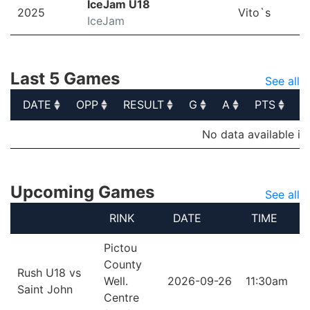
IceJam U18
2025
Vito`s
IceJam
Last 5 Games
See all
DATE
OPP
RESULT
G
A
PTS
P
DATE
OPP
RESULT
G
A
PTS
P
No data available in
Upcoming Games
See all
RINK
DATE
TIME
Pictou
County
Rush U18 vs
Well.
2026-09-26
11:30am
Saint John
Centre