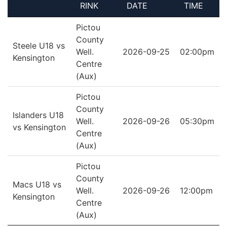
RINK
DATE
TIME
Pictou
County
Steele U18 vs
Well.
2026-09-25
02:00pm
Kensington
Centre
(Aux)
Pictou
County
Islanders U18
Well.
2026-09-26
05:30pm
vs Kensington
Centre
(Aux)
Pictou
County
Macs U18 vs
Well.
2026-09-26
12:00pm
Kensington
Centre
(Aux)