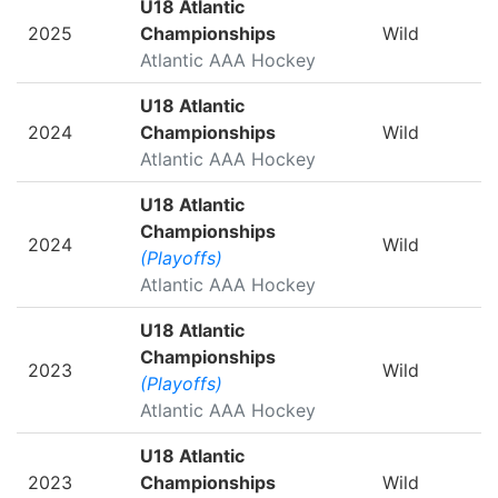
U18 Atlantic
2025
Championships
Wild
Atlantic AAA Hockey
U18 Atlantic
2024
Championships
Wild
Atlantic AAA Hockey
U18 Atlantic
Championships
2024
Wild
(Playoffs)
Atlantic AAA Hockey
U18 Atlantic
Championships
2023
Wild
(Playoffs)
Atlantic AAA Hockey
U18 Atlantic
2023
Championships
Wild