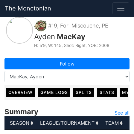
The Monctonian
#19, For Miscouche, PE
Ayden
MacKay
H: 5'9, W: 145, Shot: Right, YOB: 2008
Follow
OVERVIEW
GAME LOGS
SPLITS
STATS
MY 
Summary
See all
SEASON
LEAGUE/TOURNAMENT
TEAM
G
SEASON
LEAGUE/TOURNAMENT
TEAM
G