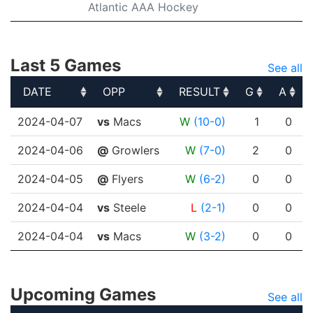
Atlantic AAA Hockey
Last 5 Games
See all
DATE
OPP
RESULT
G
A
DATE
OPP
RESULT
G
A
2024-04-07
vs
Macs
W
(10-0)
1
0
2024-04-06
@
Growlers
W
(7-0)
2
0
2024-04-05
@
Flyers
W
(6-2)
0
0
2024-04-04
vs
Steele
L
(2-1)
0
0
2024-04-04
vs
Macs
W
(3-2)
0
0
Upcoming Games
See all