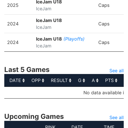
IceJam U18
2025
Caps
IceJam
IceJam U18
2024
Caps
IceJam
IceJam U18
(Playoffs)
2024
Caps
IceJam
Last 5 Games
See all
DATE
OPP
RESULT
G
A
PTS
P
DATE
OPP
RESULT
G
A
PTS
P
No data available in
Upcoming Games
See all
RINK
DATE
TIME