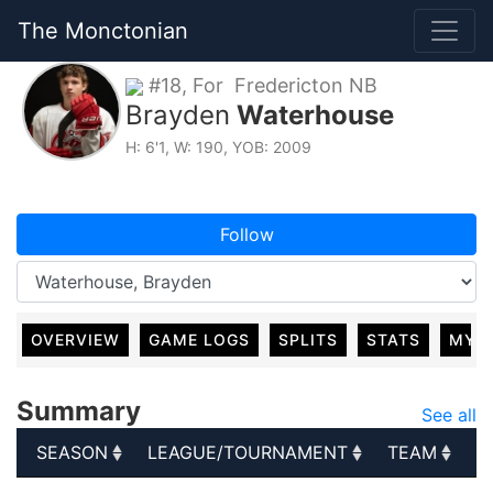
The Monctonian
#18, For Fredericton NB
Brayden
Waterhouse
H: 6'1, W: 190, YOB: 2009
Follow
OVERVIEW
GAME LOGS
SPLITS
STATS
MY 
Summary
See all
SEASON
LEAGUE/TOURNAMENT
TEAM
G
SEASON
LEAGUE/TOURNAMENT
TEAM
G