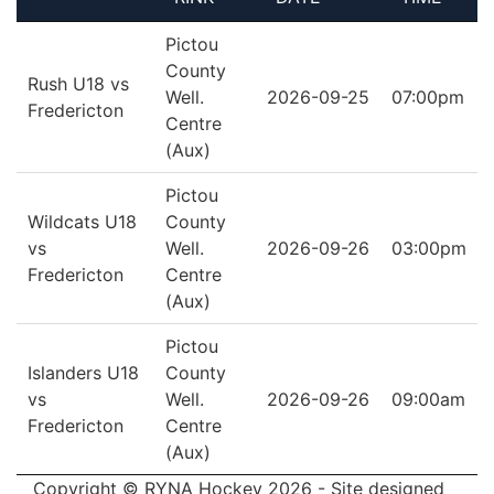
Pictou
County
Rush U18 vs
Well.
2026-09-25
07:00pm
Fredericton
Centre
(Aux)
Pictou
Wildcats U18
County
vs
Well.
2026-09-26
03:00pm
Fredericton
Centre
(Aux)
Pictou
Islanders U18
County
vs
Well.
2026-09-26
09:00am
Fredericton
Centre
(Aux)
Copyright © RYNA Hockey 2026 - Site designed