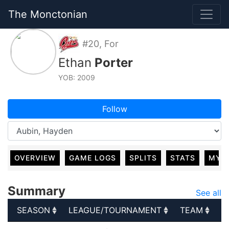
The Monctonian
#20, For
Ethan
Porter
YOB: 2009
Follow
OVERVIEW
GAME LOGS
SPLITS
STATS
MY 
Summary
See all
SEASON
LEAGUE/TOURNAMENT
TEAM
G
SEASON
LEAGUE/TOURNAMENT
TEAM
G