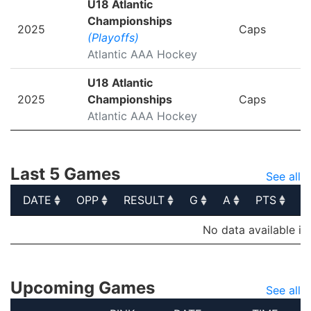
U18 Atlantic
Championships
2025
Caps
(Playoffs)
Atlantic AAA Hockey
U18 Atlantic
2025
Championships
Caps
Atlantic AAA Hockey
Last 5 Games
See all
DATE
OPP
RESULT
G
A
PTS
P
DATE
OPP
RESULT
G
A
PTS
P
No data available in
Upcoming Games
See all