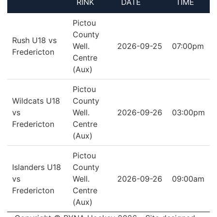
RINK
DATE
TIME
Pictou
County
Rush U18 vs
Well.
2026-09-25
07:00pm
Fredericton
Centre
(Aux)
Pictou
Wildcats U18
County
vs
Well.
2026-09-26
03:00pm
Fredericton
Centre
(Aux)
Pictou
Islanders U18
County
vs
Well.
2026-09-26
09:00am
Fredericton
Centre
(Aux)