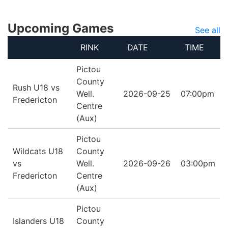
Upcoming Games
See all
RINK
DATE
TIME
Pictou
County
Rush U18 vs
Well.
2026-09-25
07:00pm
Fredericton
Centre
(Aux)
Pictou
Wildcats U18
County
vs
Well.
2026-09-26
03:00pm
Fredericton
Centre
(Aux)
Pictou
Islanders U18
County