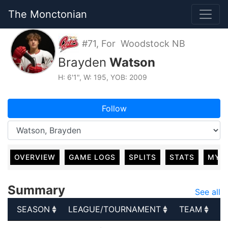
The Monctonian
#71, For Woodstock NB
Brayden
Watson
H: 6'1", W: 195, YOB: 2009
Follow
OVERVIEW
GAME LOGS
SPLITS
STATS
MY 
Summary
See all
SEASON
LEAGUE/TOURNAMENT
TEAM
G
SEASON
LEAGUE/TOURNAMENT
TEAM
G