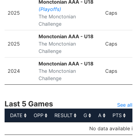
Monctonian AAA - U18
(Playoffs)
2025
Caps
The Monctonian
Challenge
Monctonian AAA - U18
2025
The Monctonian
Caps
Challenge
Monctonian AAA - U18
2024
The Monctonian
Caps
Challenge
Last 5 Games
See all
DATE
OPP
RESULT
G
A
PTS
P
DATE
OPP
RESULT
G
A
PTS
P
No data available in