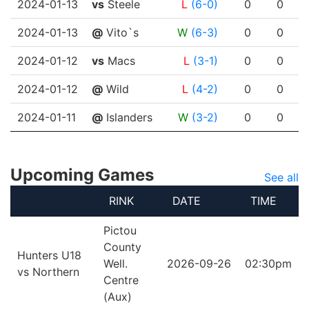
2024-01-13
vs
Steele
L
(6-0)
0
0
2024-01-13
@
Vito`s
W
(6-3)
0
0
2024-01-12
vs
Macs
L
(3-1)
0
0
2024-01-12
@
Wild
L
(4-2)
0
0
2024-01-11
@
Islanders
W
(3-2)
0
0
Upcoming Games
See all
RINK
DATE
TIME
Pictou
County
Hunters U18
Well.
2026-09-26
02:30pm
vs Northern
Centre
(Aux)