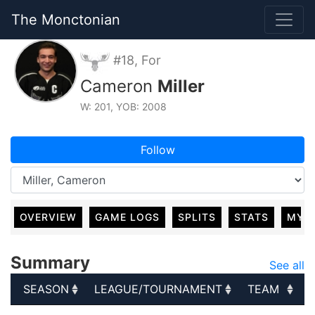
The Monctonian
#18, For
Cameron
Miller
W: 201, YOB: 2008
Follow
OVERVIEW
GAME LOGS
SPLITS
STATS
MY 
Summary
See all
SEASON
LEAGUE/TOURNAMENT
TEAM
SEASON
LEAGUE/TOURNAMENT
TEAM