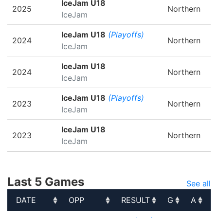
IceJam U18
2025
Northern
IceJam
IceJam U18
(Playoffs)
2024
Northern
IceJam
IceJam U18
2024
Northern
IceJam
IceJam U18
(Playoffs)
2023
Northern
IceJam
IceJam U18
2023
Northern
IceJam
Last 5 Games
See all
DATE
OPP
RESULT
G
A
DATE
OPP
RESULT
G
A