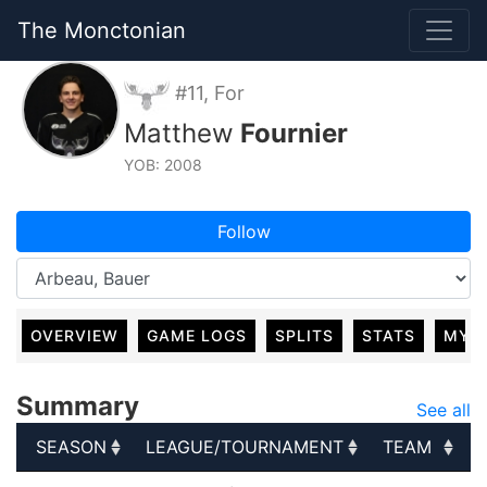
The Monctonian
#11, For
Matthew
Fournier
YOB: 2008
Follow
OVERVIEW
GAME LOGS
SPLITS
STATS
MY 
Summary
See all
SEASON
LEAGUE/TOURNAMENT
TEAM
SEASON
LEAGUE/TOURNAMENT
TEAM