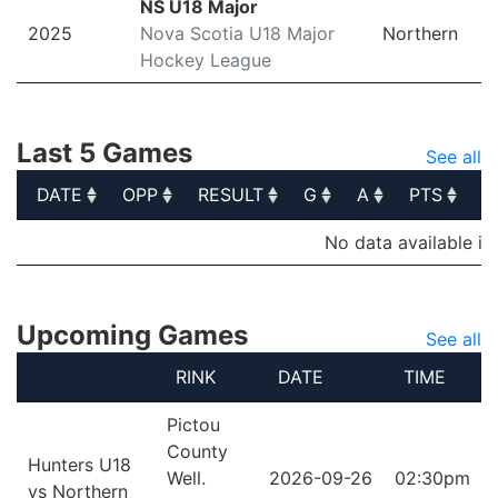
NS U18 Major
2025
Nova Scotia U18 Major
Northern
Hockey League
Last 5 Games
See all
DATE
OPP
RESULT
G
A
PTS
P
DATE
OPP
RESULT
G
A
PTS
P
No data available in
Upcoming Games
See all
RINK
DATE
TIME
Pictou
County
Hunters U18
Well.
2026-09-26
02:30pm
vs Northern