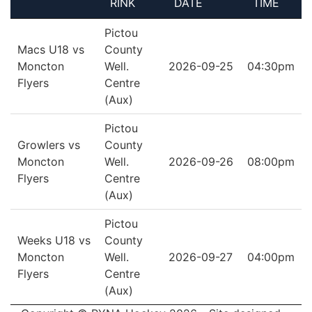
RINK
DATE
TIME
Pictou
Macs U18 vs
County
Moncton
Well.
2026-09-25
04:30pm
Flyers
Centre
(Aux)
Pictou
Growlers vs
County
Moncton
Well.
2026-09-26
08:00pm
Flyers
Centre
(Aux)
Pictou
Weeks U18 vs
County
Moncton
Well.
2026-09-27
04:00pm
Flyers
Centre
(Aux)