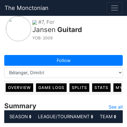
The Monctonian
#7, For
Jansen
Guitard
YOB: 2009
Follow
OVERVIEW
GAME LOGS
SPLITS
STATS
MY 
Summary
See all
SEASON
LEAGUE/TOURNAMENT
TEAM
G
SEASON
LEAGUE/TOURNAMENT
TEAM
G