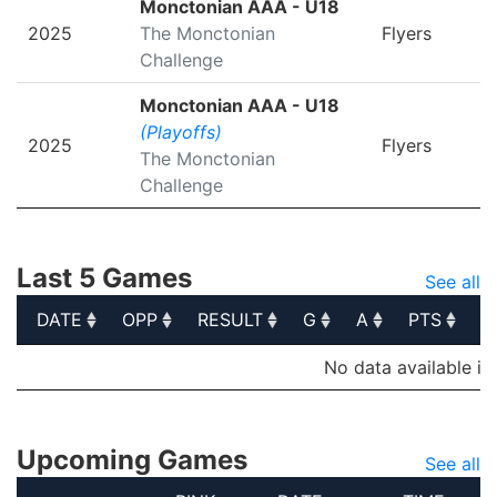
Monctonian AAA - U18
2025
The Monctonian
Flyers
Challenge
Monctonian AAA - U18
(Playoffs)
2025
Flyers
The Monctonian
Challenge
Last 5 Games
See all
DATE
OPP
RESULT
G
A
PTS
P
DATE
OPP
RESULT
G
A
PTS
P
No data available in
Upcoming Games
See all