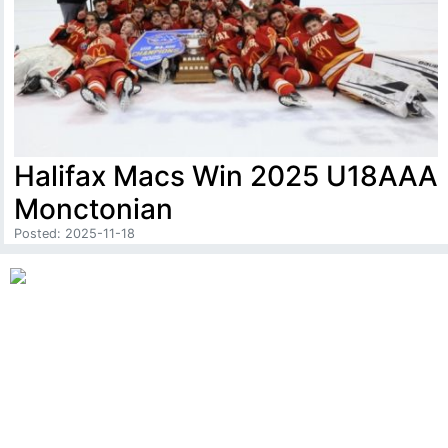
Halifax Macs Win 2025 U18AAA
Monctonian
Posted: 2025-11-18