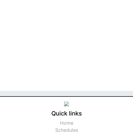
Quick links
Home
Schedules