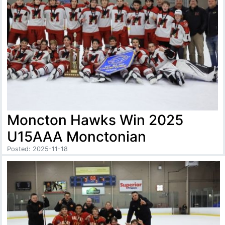
Moncton Hawks Win 2025
U15AAA Monctonian
Posted: 2025-11-18