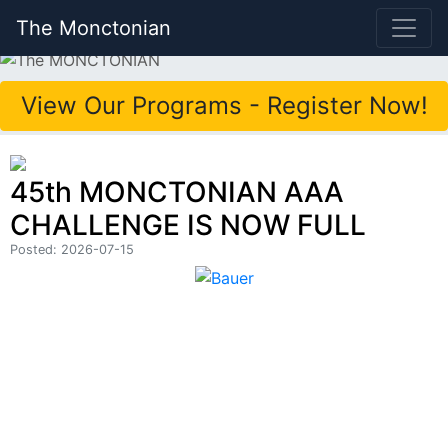
The Monctonian
View Our Programs - Register Now!
45th MONCTONIAN AAA
CHALLENGE IS NOW FULL
Posted: 2026-07-15