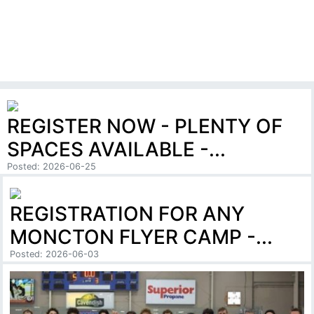
REGISTER NOW - PLENTY OF
SPACES AVAILABLE -...
Posted: 2026-06-25
REGISTRATION FOR ANY
MONCTON FLYER CAMP -...
Posted: 2026-06-03