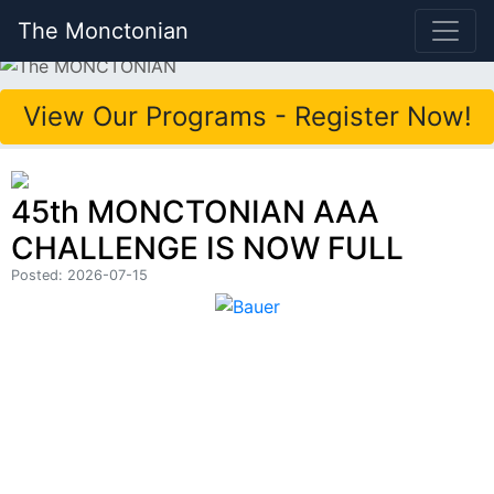
The Monctonian
View Our Programs - Register Now!
45th MONCTONIAN AAA
CHALLENGE IS NOW FULL
Posted: 2026-07-15