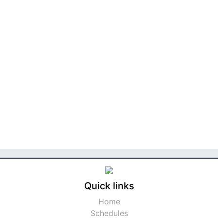
Quick links
Home
Schedules