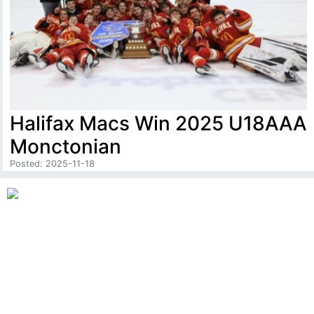
Halifax Macs Win 2025 U18AAA
Monctonian
Posted: 2025-11-18