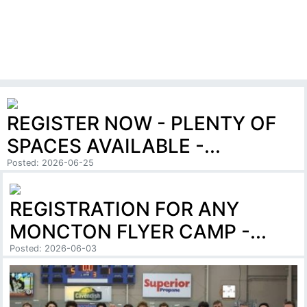
REGISTER NOW - PLENTY OF
SPACES AVAILABLE -...
Posted: 2026-06-25
REGISTRATION FOR ANY
MONCTON FLYER CAMP -...
Posted: 2026-06-03