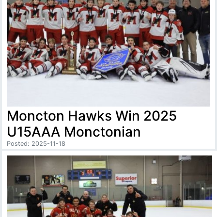
Moncton Hawks Win 2025
U15AAA Monctonian
Posted: 2025-11-18