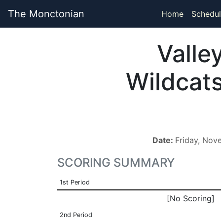
The Monctonian
Home
Schedul
Valle
Wildcat
Date:
Friday, Nov
SCORING SUMMARY
1st Period
[No Scoring]
2nd Period