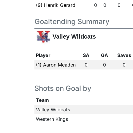
(9) Henrik Gerard
0
0
0
Goaltending Summary
Valley Wildcats
Player
SA
GA
Saves
(1) Aaron Meaden
0
0
0
Shots on Goal by
Team
Valley Wildcats
Western Kings