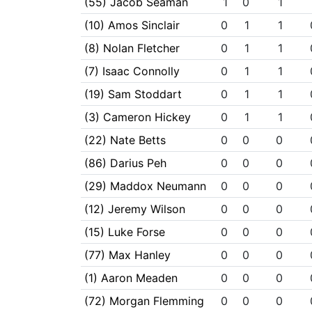
(55) Jacob Seaman
1
0
1
(10) Amos Sinclair
0
1
1
(8) Nolan Fletcher
0
1
1
(7) Isaac Connolly
0
1
1
(19) Sam Stoddart
0
1
1
(3) Cameron Hickey
0
1
1
(22) Nate Betts
0
0
0
(86) Darius Peh
0
0
0
(29) Maddox Neumann
0
0
0
(12) Jeremy Wilson
0
0
0
(15) Luke Forse
0
0
0
(77) Max Hanley
0
0
0
(1) Aaron Meaden
0
0
0
(72) Morgan Flemming
0
0
0