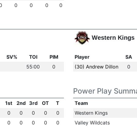
0
0
0
0
0
Western Kings
SV%
TOI
PIM
Player
SA
55:00
0
(30) Andrew Dillon
0
Power Play Summ
1st
2nd
3rd
OT
T
Team
0
0
0
0
0
Western Kings
0
0
0
0
0
Valley Wildcats