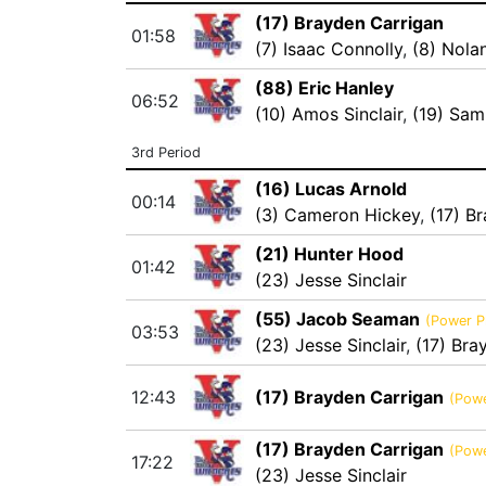
(17) Brayden Carrigan
01:58
(7) Isaac Connolly
,
(8) Nola
(88) Eric Hanley
06:52
(10) Amos Sinclair
,
(19) Sam
3rd Period
(16) Lucas Arnold
00:14
(3) Cameron Hickey
,
(17) B
(21) Hunter Hood
01:42
(23) Jesse Sinclair
(55) Jacob Seaman
(Power P
03:53
(23) Jesse Sinclair
,
(17) Bra
12:43
(17) Brayden Carrigan
(Powe
(17) Brayden Carrigan
(Powe
17:22
(23) Jesse Sinclair