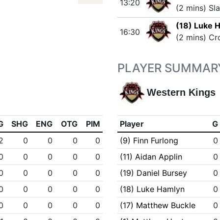
13:20
(2 mins) Sl
(18) Luke 
16:30
(2 mins) Cr
PLAYER SUMMAR
Western Kings
G
SHG
ENG
OTG
PIM
Player
G
2
0
0
0
0
(9) Finn Furlong
0
0
0
0
0
0
(11) Aidan Applin
0
0
0
0
0
0
(19) Daniel Bursey
0
0
0
0
0
0
(18) Luke Hamlyn
0
0
0
0
0
0
(17) Matthew Buckle
0