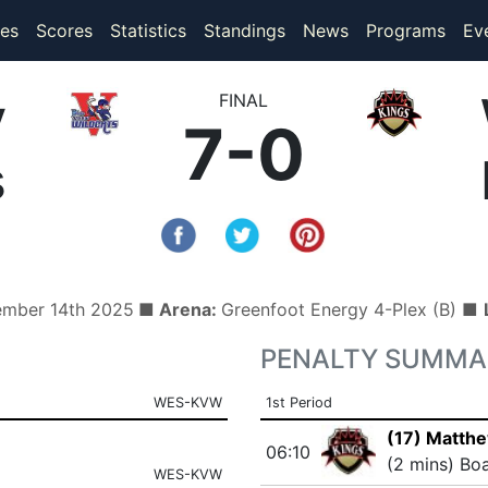
(current)
(current)
es
Scores
Statistics
Standings
News
Programs
Ev
y
FINAL
7-0
s
ember 14th 2025
■ Arena:
Greenfoot Energy 4-Plex (B) ■
PENALTY SUMMA
WES-KVW
1st Period
(17) Matth
06:10
(2 mins) Bo
WES-KVW