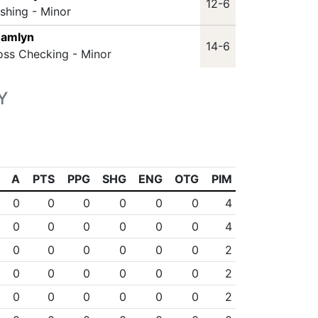
12-6
ashing - Minor
Hamlyn
14-6
oss Checking - Minor
Y
A
PTS
PPG
SHG
ENG
OTG
PIM
0
0
0
0
0
0
4
0
0
0
0
0
0
4
0
0
0
0
0
0
2
0
0
0
0
0
0
2
0
0
0
0
0
0
2