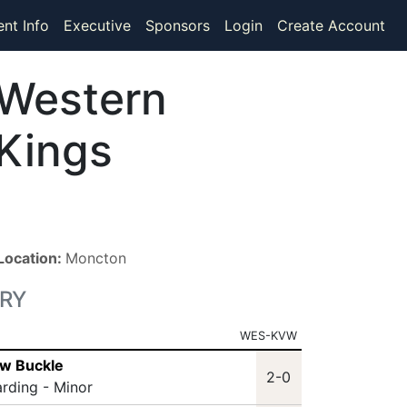
ent Info
Executive
Sponsors
Login
Create Account
Western
Kings
Location:
Moncton
RY
WES-KVW
ew Buckle
2-0
arding - Minor