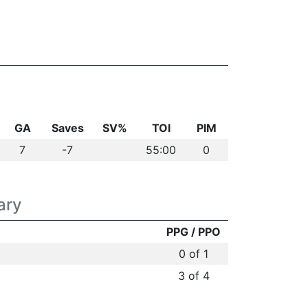
GA
Saves
SV%
TOI
PIM
7
-7
55:00
0
ary
PPG / PPO
0 of 1
3 of 4