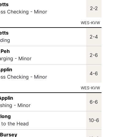
etts
2-2
oss Checking - Minor
WES-KVW
etts
2-4
lding
 Peh
2-6
arging - Minor
Applin
4-6
oss Checking - Minor
WES-KVW
Applin
6-6
ashing - Minor
rlong
10-6
t to the Head
 Bursey