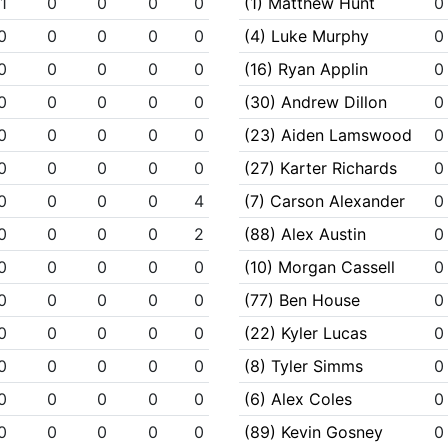
1
0
0
0
0
(1) Matthew Hunt
0
0
0
0
0
0
(4) Luke Murphy
0
0
0
0
0
0
(16) Ryan Applin
0
0
0
0
0
0
(30) Andrew Dillon
0
0
0
0
0
0
(23) Aiden Lamswood
0
0
0
0
0
0
(27) Karter Richards
0
0
0
0
0
4
(7) Carson Alexander
0
0
0
0
0
2
(88) Alex Austin
0
0
0
0
0
0
(10) Morgan Cassell
0
0
0
0
0
0
(77) Ben House
0
0
0
0
0
0
(22) Kyler Lucas
0
0
0
0
0
0
(8) Tyler Simms
0
0
0
0
0
0
(6) Alex Coles
0
0
0
0
0
0
(89) Kevin Gosney
0