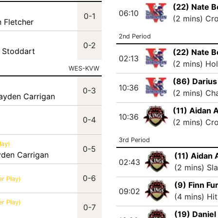
(22) Nate B
06:10
0-1
(2 mins) Cr
n Fletcher
2nd Period
0-2
 Stoddart
(22) Nate B
02:13
(2 mins) Ho
WES-KVW
(86) Darius
10:36
0-3
(2 mins) Ch
rayden Carrigan
(11) Aidan 
10:36
0-4
(2 mins) Cr
3rd Period
lay)
0-5
yden Carrigan
(11) Aidan 
02:43
(2 mins) Sl
0-6
r Play)
(9) Finn Fu
09:02
(4 mins) Hi
r Play)
0-7
(19) Daniel