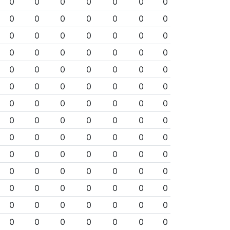
0
0
0
0
0
0
0
0
0
0
0
0
0
0
0
0
0
0
0
0
0
0
0
0
0
0
0
0
0
0
0
0
0
0
0
0
0
0
0
0
0
0
0
0
0
0
0
0
0
0
0
0
0
0
0
0
0
0
0
0
0
0
0
0
0
0
0
0
0
0
0
0
0
0
0
0
0
0
0
0
0
0
0
0
0
0
0
0
0
0
0
0
0
0
0
0
0
0