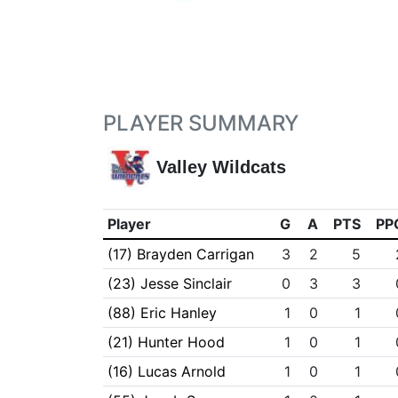
PLAYER SUMMARY
Valley Wildcats
Player
G
A
PTS
PP
(17) Brayden Carrigan
3
2
5
(23) Jesse Sinclair
0
3
3
(88) Eric Hanley
1
0
1
(21) Hunter Hood
1
0
1
(16) Lucas Arnold
1
0
1